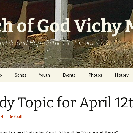
h of God Vichy
his Life and Hope in the Life to come!
o
Songs
Youth
Events
Photos
History
Campmeeting
dy Topic for April 12
14
Youth
opic for next Saturday, April 12th will be “Grace and Mercy.”