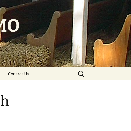
 MO
Search
Contact Us
for:
th