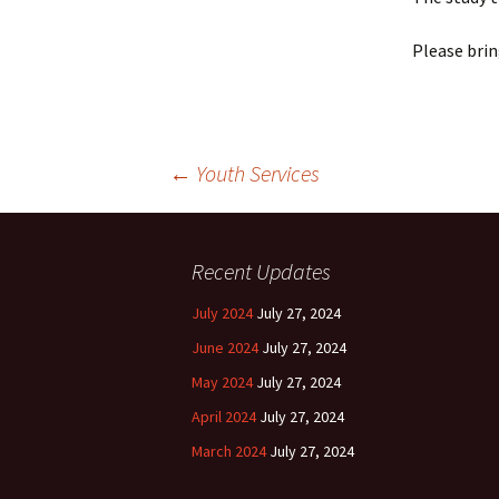
Please brin
Post
←
Youth Services
navigation
Recent Updates
July 2024
July 27, 2024
June 2024
July 27, 2024
May 2024
July 27, 2024
April 2024
July 27, 2024
March 2024
July 27, 2024