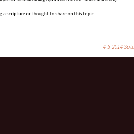
g a scripture or thought to share on this topic
4-5-2014 Sat