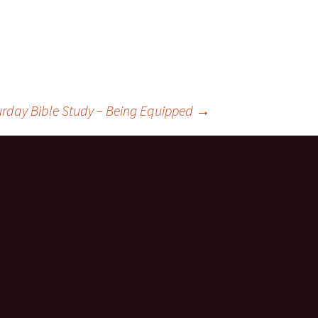
urday Bible Study – Being Equipped
→