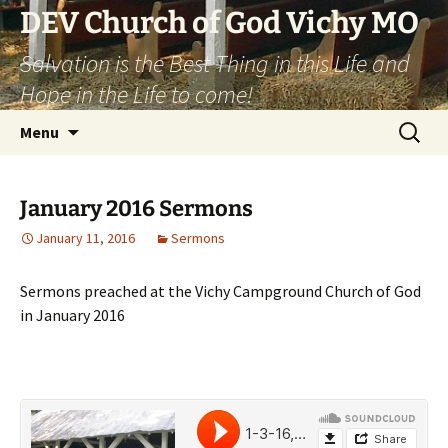
DEV Church of God Vichy MO
Salvation is the Best Thing in this Life and
Hope in the Life to come!
Skip
Search
Menu
to
for:
content
January 2016 Sermons
January 11, 2016
Sermons
Sermons preached at the Vichy Campground Church of God
in January 2016