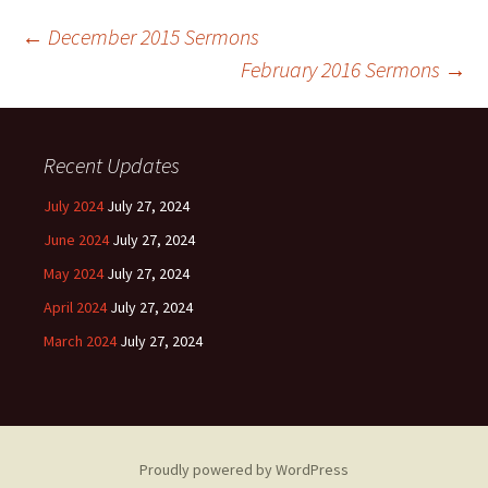
Post
←
December 2015 Sermons
February 2016 Sermons
→
navigation
Recent Updates
July 2024
July 27, 2024
June 2024
July 27, 2024
May 2024
July 27, 2024
April 2024
July 27, 2024
March 2024
July 27, 2024
Proudly powered by WordPress