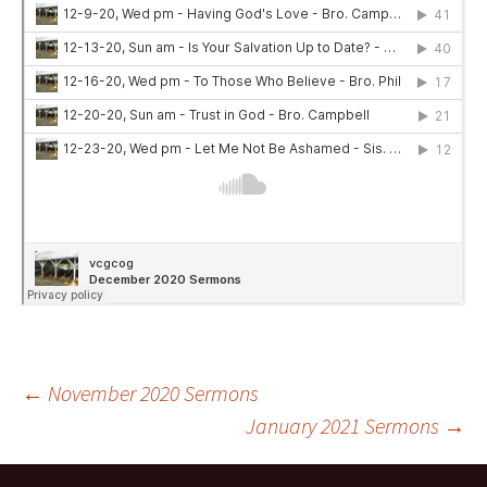
Post
←
November 2020 Sermons
January 2021 Sermons
→
navigation