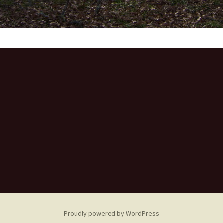
Proudly powered by WordPress