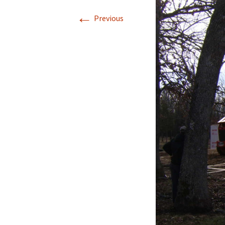
←
Previous