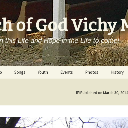
h of God Vichy
n this Life and Hope in the Life to come!
o
Songs
Youth
Events
Photos
History
Campmeeting
Published on
March 30, 201