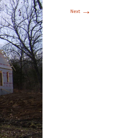
→
Next