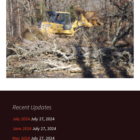
Recent Updates
July 2024
July 27, 2024
June 2024
July 27, 2024
May 2024
July 27, 2024